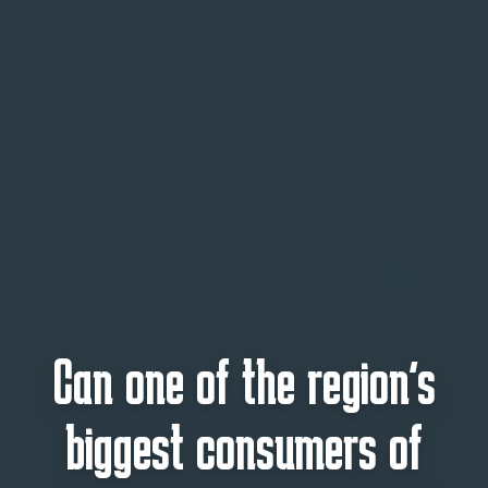
Can one of the region’s
biggest consumers of