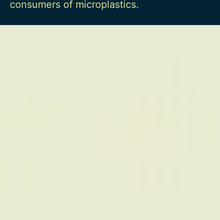
consumers of microplastics.