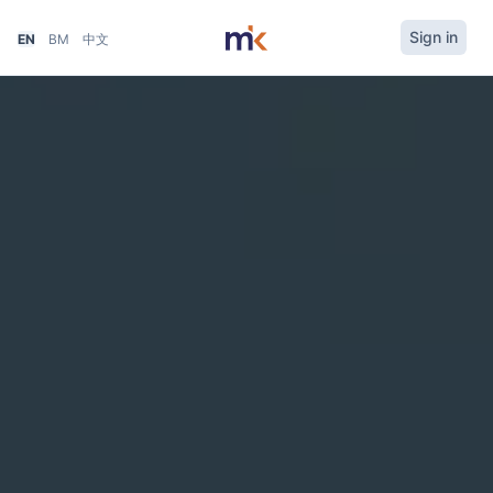
Sign in
EN
BM
中文