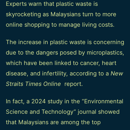
Experts warn that plastic waste is
skyrocketing as Malaysians turn to more
online shopping to manage living costs.
The increase in plastic waste is concerning
due to the dangers posed by microplastics,
which have been linked to cancer, heart
disease, and infertility, according to a
New
Straits Times Online
report.
In fact, a
2024 study
in the “Environmental
Science and Technology” journal showed
that Malaysians are among the top