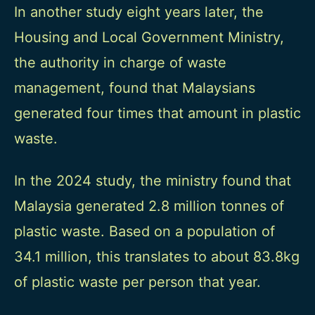
In another study eight years later, the
Housing and Local Government Ministry,
the authority in charge of waste
management, found that Malaysians
generated four times that amount in plastic
waste.
In the 2024 study, the ministry found that
Malaysia generated 2.8 million tonnes of
plastic waste. Based on a population of
34.1 million, this translates to about 83.8kg
of plastic waste per person that year.