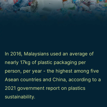
In 2016, Malaysians used an average of
nearly 17kg of plastic packaging per
person, per year - the highest among five
Asean countries and China, according to a
2021 government report on plastics
sustainability.