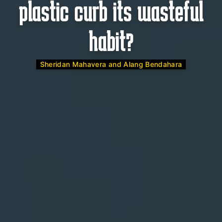
plastic curb its wasteful
habit?
Sheridan Mahavera and Alang Bendahara