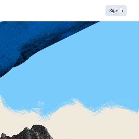
Sign in