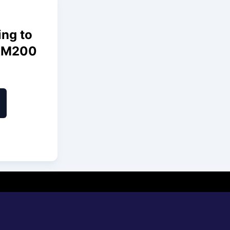
ing to
 RM200