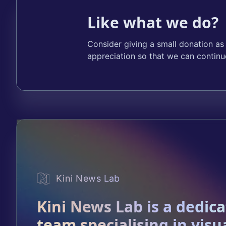
Like what we do?
Consider giving a small donation as
appreciation so that we can continu
Kini News Lab
Kini News Lab is a dedic
team specialising in visu