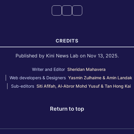
CREDITS
Published by Kini News Lab on Nov 13, 2025.
Writer and Editor
Sheridan Mahavera
Web developers & Designers
Yasmin Zulhaime & Amin Landak
Sub-editors
Siti Afifah, Al-Abror Mohd Yusuf & Tan Hong Kai
Return to top