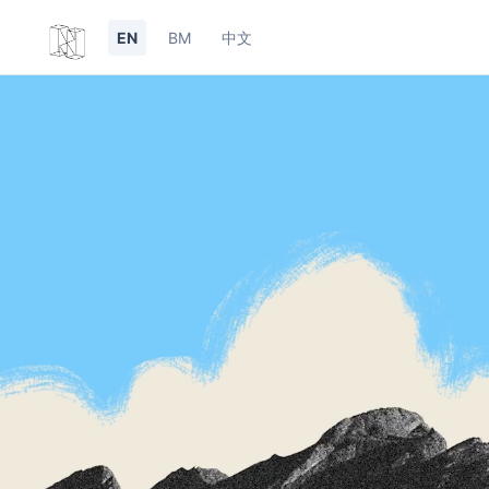
EN
BM
中文
undefined