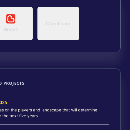
Credit card
Boost
D PROJECTS
025
ies on the players and landscape that will determine
r the next five years.