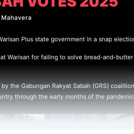
AH VOTES 2025
 Mahavera
isan Plus state government in a snap election 
t Warisan for failing to solve bread-and-butter 
 by the Gabungan Rakyat Sabah (GRS) coalition,
untry through the early months of the pandemic