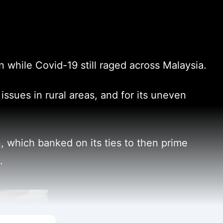
while Covid-19 still raged across Malaysia.
issues in rural areas, and for its uneven
 which banked on its ties to then prime
.