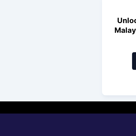
Unloc
Malay