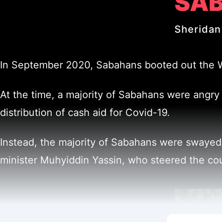
SAB
Sheridan
In September 2020, Sabahans booted out the War
At the time, a majority of Sabahans were angry a
distribution of cash aid for Covid-19.
Instead, the majority of Sabahans were swayed
minister Muhyiddin Yassin, who steered the co