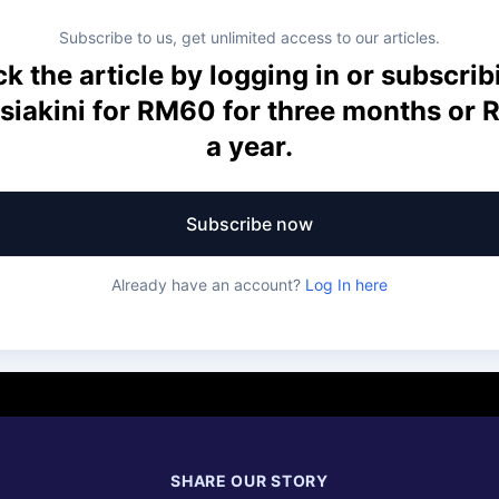
Subscribe to us, get unlimited access to our articles.
k the article by logging in or subscrib
siakini for RM60 for three months or
a year.
Subscribe now
Already have an account?
Log In here
SHARE OUR STORY