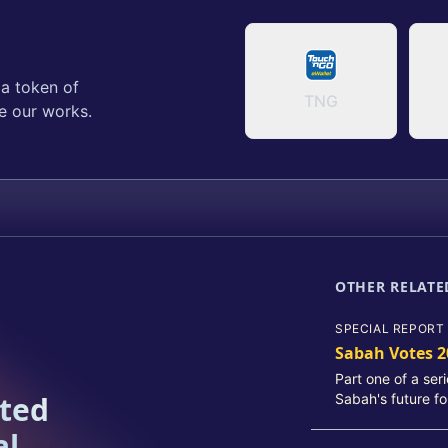
 a token of
TNG
e our works.
OTHER RELATE
SPECIAL REPORT
Sabah Votes 2
Part one of a ser
ated
Sabah's future fo
al