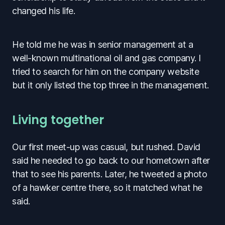
changed his life.
He told me he was in senior management at a
well-known multinational oil and gas company. I
tried to search for him on the company website
but it only listed the top three in the management.
Living together
Our first meet-up was casual, but rushed. David
said he needed to go back to our hometown after
that to see his parents. Later, he tweeted a photo
of a hawker centre there, so it matched what he
said.