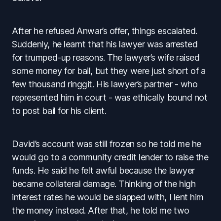
After he refused Anwar’s offer, things escalated.
Suddenly, he learnt that his lawyer was arrested
for trumped-up reasons. The lawyer’s wife raised
some money for bail, but they were just short of a
few thousand ringgit. His lawyer’s partner - who
represented him in court - was ethically bound not
to post bail for his client.
David’s account was still frozen so he told me he
would go to a community credit lender to raise the
funds. He said he felt awful because the lawyer
became collateral damage. Thinking of the high
interest rates he would be slapped with, I lent him
the money instead. After that, he told me two