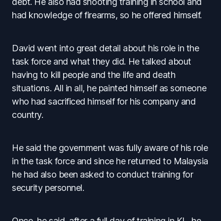
debt. He also had shooting training in school and
had knowledge of firearms, so he offered himself.
David went into great detail about his role in the
task force and what they did. He talked about
having to kill people and the life and death
situations. All in all, he painted himself as someone
who had sacrificed himself for his company and
country.
He said the government was fully aware of his role
in the task force and since he returned to Malaysia
he had also been asked to conduct training for
security personnel.
Once, he said, after a full day of training in KL, he