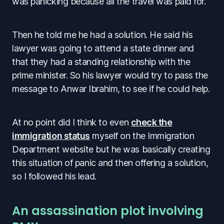
was panicking because all the travel was paid for.
Then he told me he had a solution. He said his
lawyer was going to attend a state dinner and
that they had a standing relationship with the
prime minister. So his lawyer would try to pass the
message to Anwar Ibrahim, to see if he could help.
At no point did I think to even
check the
immigration status
myself on the Immigration
Department website but he was basically creating
this situation of panic and then offering a solution,
so I followed his lead.
An assassination plot involving