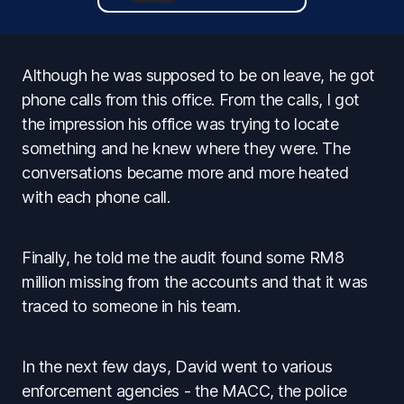
Although he was supposed to be on leave, he got
phone calls from this office. From the calls, I got
the impression his office was trying to locate
something and he knew where they were. The
conversations became more and more heated
with each phone call.
Finally, he told me the audit found some RM8
million missing from the accounts and that it was
traced to someone in his team.
In the next few days, David went to various
enforcement agencies - the MACC, the police