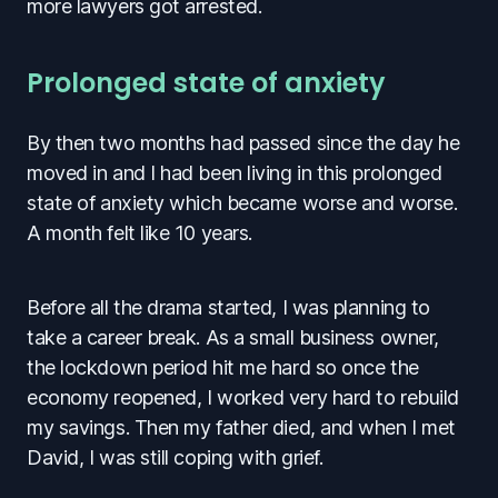
more lawyers got arrested.
Prolonged state of anxiety
By then two months had passed since the day he
moved in and I had been living in this prolonged
state of anxiety which became worse and worse.
A month felt like 10 years.
Before all the drama started, I was planning to
take a career break. As a small business owner,
the lockdown period hit me hard so once the
economy reopened, I worked very hard to rebuild
my savings. Then my father died, and when I met
David, I was still coping with grief.