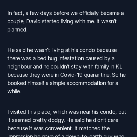
In fact, a few days before we officially became a
couple, David started living with me. It wasn’t
planned.
He said he wasn’t living at his condo because
there was a bed bug infestation caused by a
neighbour and he couldn’t stay with family in KL
because they were in Covid-19 quarantine. So he
booked himself a simple accommodation for a
while.
I visited this place, which was near his condo, but
it seemed pretty dodgy. He said he didn’t care
because it was convenient. It matched the
impression he gave of a down-to-earth guy who