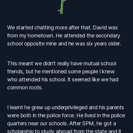
We started chatting more after that. David was
from my hometown. He attended the secondary
school opposite mine and he was six years older.
This meant we didn’t really have mutual school
friends, but he mentioned some people I knew
who attended his school. It seemed like we had
common roots.
I learnt he grew up underprivileged and his parents
were both in the police force. He lived in the police
quarters near our schools. After SPM, he got a
scholarship to study abroad from the state and it