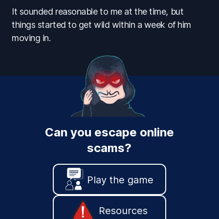
It sounded reasonable to me at the time, but
things started to get wild within a week of him
moving in.
Can you escape online
scams?
Play the game
Resources