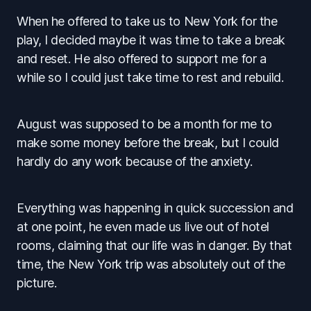
When he offered to take us to New York for the
play, I decided maybe it was time to take a break
and reset. He also offered to support me for a
while so I could just take time to rest and rebuild.
August was supposed to be a month for me to
make some money before the break, but I could
hardly do any work because of the anxiety.
Everything was happening in quick succession and
at one point, he even made us live out of hotel
rooms, claiming that our life was in danger. By that
time, the New York trip was absolutely out of the
picture.