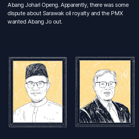
Abang Johari Openg. Apparently, there was some
dispute about Sarawak oil royalty and the PMX
wanted Abang Jo out.