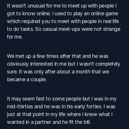
It wasn’t unusual for me to meet up with people I
got to know online. I used to play an online game
which required you to meet with people in real life
to do tasks. So casual meet-ups were not strange
for me.
We met up a few times after that and he was
obviously interested in me but I wasn’t completely
sure. It was only after about a month that we
became a couple.
It may seem fast to some people but I was in my
mid-thirties and he was in his early forties. I was
just at that point in my life where I knew what I
wanted in a partner and he fit the bill.