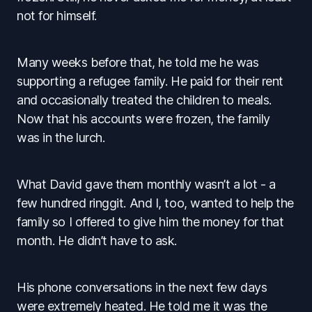
not for himself.
Many weeks before that, he told me he was
supporting a refugee family. He paid for their rent
and occasionally treated the children to meals.
Now that his accounts were frozen, the family
was in the lurch.
What David gave them monthly wasn’t a lot - a
few hundred ringgit. And I, too, wanted to help the
family so I offered to give him the money for that
month. He didn’t have to ask.
His phone conversations in the next few days
were extremely heated. He told me it was the