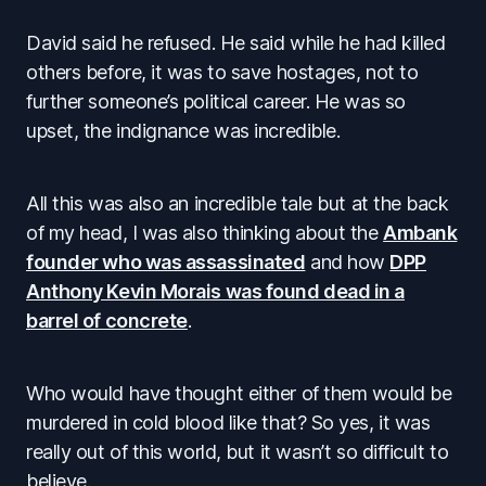
David said he refused. He said while he had killed
others before, it was to save hostages, not to
further someone’s political career. He was so
upset, the indignance was incredible.
All this was also an incredible tale but at the back
of my head, I was also thinking about the
Ambank
founder who was assassinated
and how
DPP
Anthony Kevin Morais was found dead in a
barrel of concrete
.
Who would have thought either of them would be
murdered in cold blood like that? So yes, it was
really out of this world, but it wasn’t so difficult to
believe.