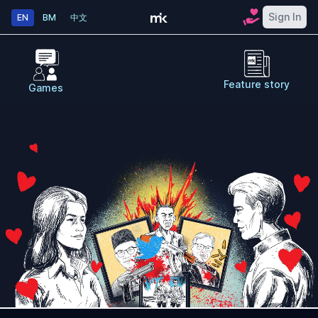
Sign In
EN
BM
中文
Feature story
Games