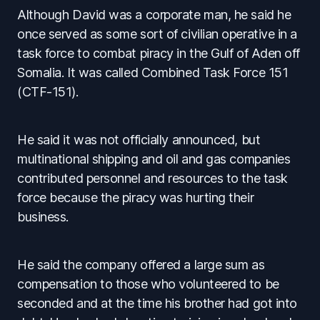
Although David was a corporate man, he said he
once served as some sort of civilian operative in a
task force to combat piracy in the Gulf of Aden off
Somalia. It was called Combined Task Force 151
(CTF-151).
He said it was not officially announced, but
multinational shipping and oil and gas companies
contributed personnel and resources to the task
force because the piracy was hurting their
business.
He said the company offered a large sum as
compensation to those who volunteered to be
seconded and at the time his brother had got into