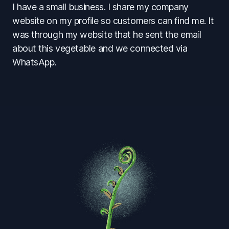
I have a small business. I share my company
website on my profile so customers can find me. It
was through my website that he sent the email
about this vegetable and we connected via
WhatsApp.