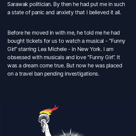
Sarawak politician. By then he had put me in such
a state of panic and anxiety that I believed it all.
Before he moved in with me, he told me he had
bought tickets for us to watch a musical - “Funny
Girl” starring Lea Michele - in New York. I am
obsessed with musicals and love “Funny Girl”. It
was a dream come true. But now he was placed
on a travel ban pending investigations.