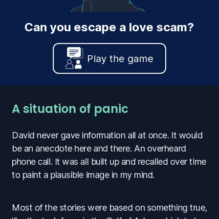
Can you escape a love scam?
Play the game
A situation of panic
David never gave information all at once. It would
be an anecdote here and there. An overheard
phone call. It was all built up and recalled over time
to paint a plausible image in my mind.
Most of the stories were based on something true,