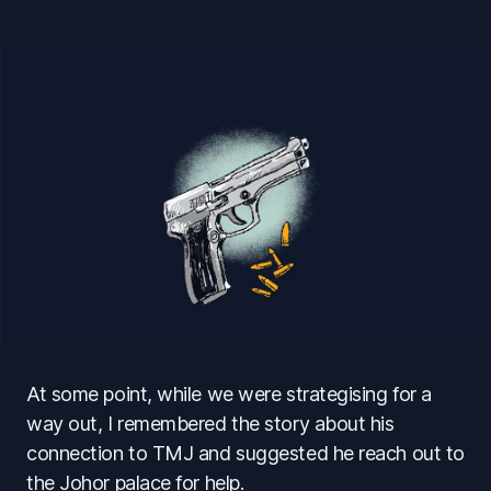
At some point, while we were strategising for a
way out, I remembered the story about his
connection to TMJ and suggested he reach out to
the Johor palace for help.