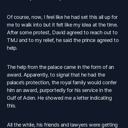
Of course, now, I feel like he had set this all up for
me to walk into but it felt like my idea at the time.
After some protest, David agreed to reach out to
TMJ and to my relief, he said the prince agreed to
help.
The help from the palace came in the form of an
award. Apparently, to signal that he had the
palace’s protection, the royal family would confer
him an award, purportedly for his service in the
Gulf of Aden. He showed me a letter indicating
this.
All the while, his friends and lawyers were getting