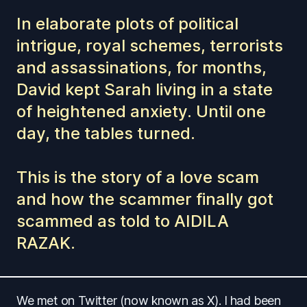
In elaborate plots of political
intrigue, royal schemes, terrorists
and assassinations, for months,
David kept Sarah living in a state
of heightened anxiety. Until one
day, the tables turned.
This is the story of a love scam
and how the scammer finally got
scammed as told to AIDILA
RAZAK.
We met on Twitter (now known as X). I had been