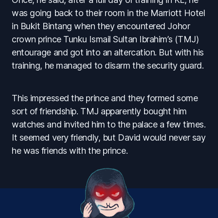
was going back to their room in the Marriott Hotel
in Bukit Bintang when they encountered Johor
crown prince Tunku Ismail Sultan Ibrahim’s (TMJ)
entourage and got into an altercation. But with his
training, he managed to disarm the security guard.
This impressed the prince and they formed some
sort of friendship. TMJ apparently bought him
watches and invited him to the palace a few times.
It seemed very friendly, but David would never say
he was friends with the prince.