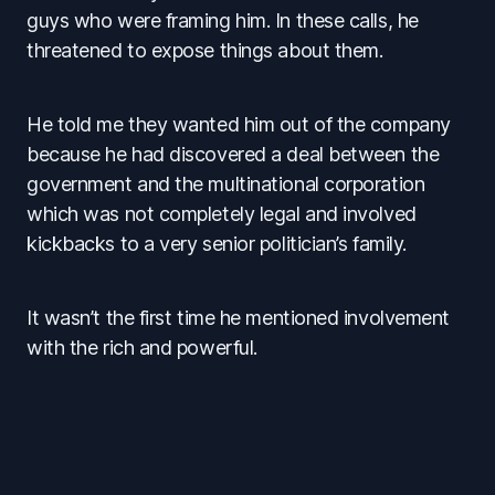
guys who were framing him. In these calls, he
threatened to expose things about them.
He told me they wanted him out of the company
because he had discovered a deal between the
government and the multinational corporation
which was not completely legal and involved
kickbacks to a very senior politician’s family.
It wasn’t the first time he mentioned involvement
with the rich and powerful.