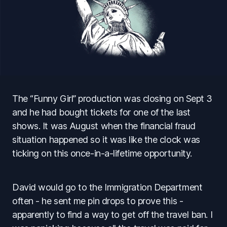
The “Funny Girl” production was closing on Sept 3
and he had bought tickets for one of the last
shows. It was August when the financial fraud
situation happened so it was like the clock was
ticking on this once-in-a-lifetime opportunity.
David would go to the Immigration Department
often - he sent me pin drops to prove this -
apparently to find a way to get off the travel ban. I