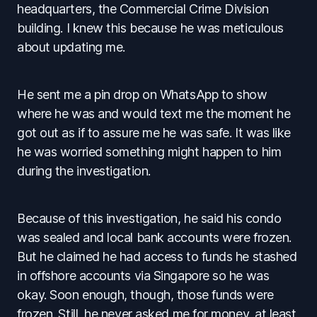
headquarters, the Commercial Crime Division
building. I knew this because he was meticulous
about updating me.
He sent me a pin drop on WhatsApp to show
where he was and would text me the moment he
got out as if to assure me he was safe. It was like
he was worried something might happen to him
during the investigation.
Because of this investigation, he said his condo
was sealed and local bank accounts were frozen.
But he claimed he had access to funds he stashed
in offshore accounts via Singapore so he was
okay. Soon enough, though, those funds were
frozen. Still, he never asked me for money, at least