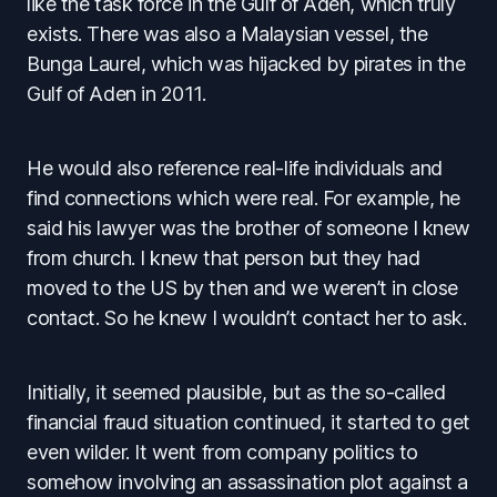
like the task force in the Gulf of Aden, which truly
exists. There was also a Malaysian vessel, the
Bunga Laurel, which was hijacked by pirates in the
Gulf of Aden in 2011.
He would also reference real-life individuals and
find connections which were real. For example, he
said his lawyer was the brother of someone I knew
from church. I knew that person but they had
moved to the US by then and we weren’t in close
contact. So he knew I wouldn’t contact her to ask.
Initially, it seemed plausible, but as the so-called
financial fraud situation continued, it started to get
even wilder. It went from company politics to
somehow involving an assassination plot against a