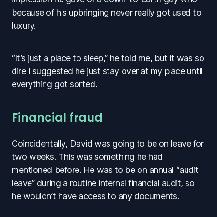
because of his upbringing never really got used to
luxury.
“It’s just a place to sleep,” he told me, but it was so
dire I suggested he just stay over at my place until
everything got sorted.
Financial fraud
Coincidentally, David was going to be on leave for
two weeks. This was something he had
mentioned before. He was to be on annual “audit
leave” during a routine internal financial audit, so
he wouldn’t have access to any documents.