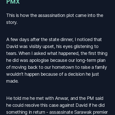
PMX
This is how the assassination plot came into the
story.
A few days after the state dinner, I noticed that
David was visibly upset, his eyes glistening to
tears. When I asked what happened, the first thing
he did was apologise because our long-term plan
of moving back to our hometown to raise a family
wouldn’t happen because of a decision he just
made.
He told me he met with Anwar, and the PM said
he could resolve this case against David if he did
something in return - assassinate Sarawak premier