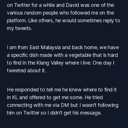
on Twitter for a while and David was one of the
various random people who followed me on the
platform. Like others, he would sometimes reply to
my tweets.
I am from East Malaysia and back home, we have
a specific dish made with a vegetable that is hard
to find in the Klang Valley where I live. One day I
tweeted about it.
He responded to tell me he knew where to find it
in KL and offered to get me some. He tried
connecting with me via DM but I wasn’t following
him on Twitter so I didn’t get his message.