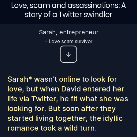
Love, scam and assassinations: A
story of a Twitter swindler
Sarah, entrepreneur
-
Love scam survivor
Sarah* wasn’t online to look for
love, but when David entered her
life via Twitter, he fit what she was
looking for. But soon after they
started living together, the idyllic
romance took a wild turn.