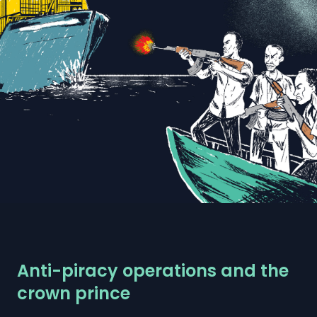
Anti-piracy operations and the
crown prince