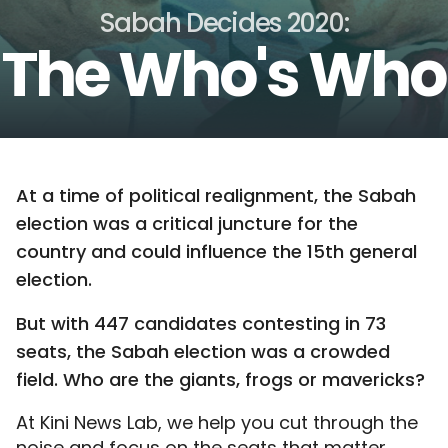
Sabah Decides 2020:
The Who's Who
At a time of political realignment, the Sabah
election was a critical juncture for the
country and could influence the 15th general
election.
But with 447 candidates contesting in 73
seats, the Sabah election was a crowded
field. Who are the giants, frogs or mavericks?
At Kini News Lab, we help you cut through the
noise and focus on the seats that matter