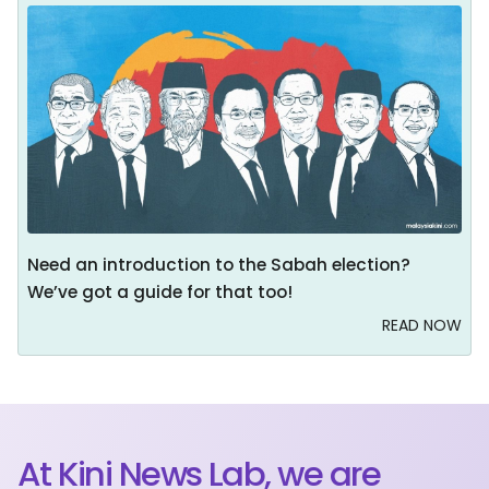
Need an introduction to the Sabah election?
We’ve got a guide for that too!
READ NOW
At Kini News Lab, we are