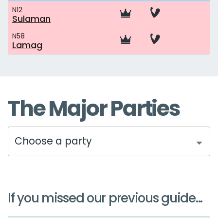
N12
Sulaman
N58
Lamag
The Major Parties
Choose a party
If you missed our previous guide...