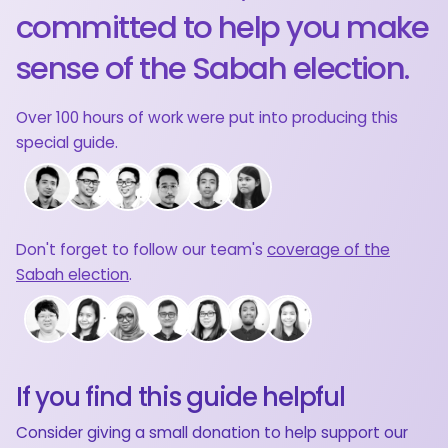
committed to help you make
sense of the Sabah election.
Over 100 hours of work were put into producing this
special guide.
Don't forget to follow our team's
coverage of the
Sabah election
.
If you find this guide helpful
Consider giving a small donation to help support our