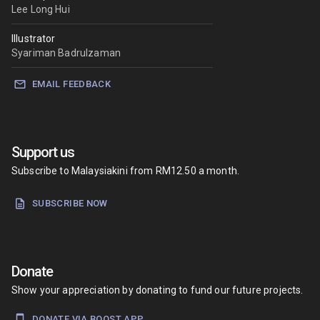
Lee Long Hui
Illustrator
Syariman Badrulzaman
EMAIL FEEDBACK
Support us
Subscribe to Malaysiakini from RM12.50 a month.
SUBSCRIBE NOW
Donate
Show your appreciation by donating to fund our future projects.
DONATE VIA BOOST APP