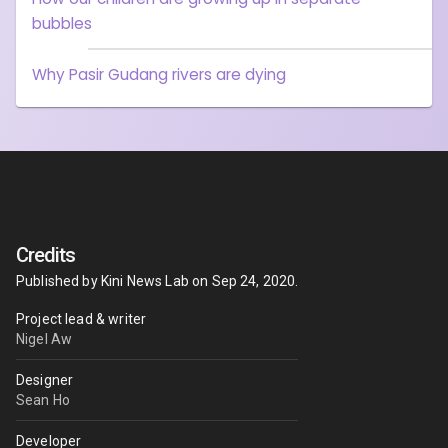
bubbles
Why Pasir Gudang rivers are dying
Credits
Published by
Kini News Lab
on
Sep 24, 2020
.
Project lead & writer
Nigel Aw
Designer
Sean Ho
Developer