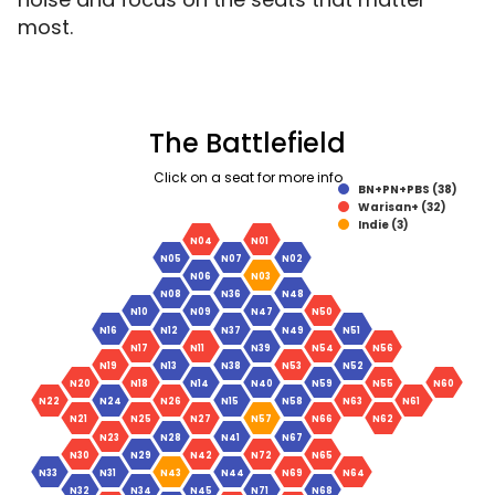
most.
The Battlefield
Click on a seat for more info
BN+PN+PBS (38)
Warisan+ (32)
Indie (3)
N04
N01
N05
N07
N02
N06
N03
N08
N36
N48
N10
N09
N47
N50
N16
N12
N37
N49
N51
N17
N11
N39
N54
N56
N19
N13
N38
N53
N52
N20
N18
N14
N40
N59
N55
N60
N22
N24
N26
N15
N58
N63
N61
N21
N25
N27
N57
N66
N62
N23
N28
N41
N67
N30
N29
N42
N72
N65
N33
N31
N43
N44
N69
N64
N32
N34
N45
N71
N68