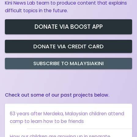
Kini News Lab team to produce content that explains
difficult topics in the future.
DONATE VIA BOOST APP
DONATE VIA CREDIT CARD
SUBSCRIBE TO MALAYSIAKINI
Check out some of our past projects below.
63 years after Merdeka, Malaysian children attend
camp to learn how to be friends
How our children are growing up in separate