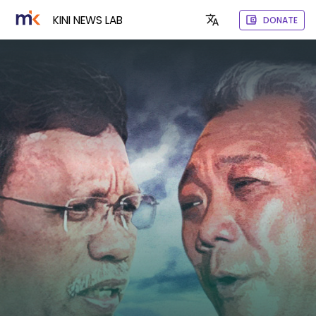
KINI NEWS LAB
DONATE