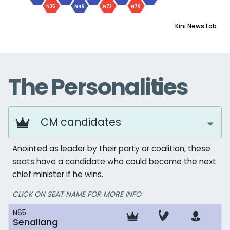
N35
N46
N73
N70
Kini News Lab
The Personalities
CM candidates
Anointed as leader by their party or coalition, these
seats have a candidate who could become the next
chief minister if he wins.
CLICK ON SEAT NAME FOR MORE INFO
N65
Senallang