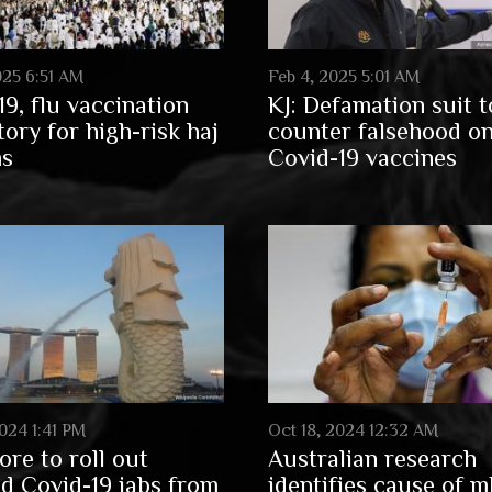
025 6:51 AM
Feb 4, 2025 5:01 AM
19, flu vaccination
KJ: Defamation suit t
ory for high-risk haj
counter falsehood o
ms
Covid-19 vaccines
024 1:41 PM
Oct 18, 2024 12:32 AM
ore to roll out
Australian research
d Covid-19 jabs from
identifies cause of 