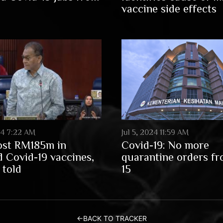
vaccine side effects
024 7:22 AM
Jul 5, 2024 11:59 AM
ost RM185m in
Covid-19: No more
d Covid-19 vaccines,
quarantine orders fr
told
15
←
BACK TO TRACKER