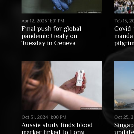
Apr 12, 2025 11:01 PM
Feb 15, 2
Final push for global
Covid-
pandemic treaty on
mandat
Tuesday in Geneva
pilgri
Oct 31, 2024 11:00 PM
Oct 25, 2
Aussie study finds blood
Singap
marker linked to Long
update