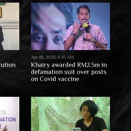
Apr 18, 2025 4:45 AM
cution
Khairy awarded RM2.5m in
defamation suit over posts
on Covid vaccine