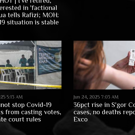
OT | I've retired,
erested in 'factional
ua tells Rafizi; MOH:
9 situation is stable
025 5:13 AM
Jun 24, 2025 7:03 AM
not stop Covid-19
36pct rise in S'gor C
ts from casting votes,
cases, no deaths rep
ate court rules
Exco