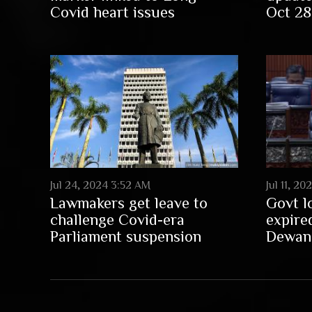
Covid heart issues
Oct 28
Jul 24, 2024 3:52 AM
Jul 11, 2
Lawmakers get leave to
Govt l
challenge Covid-era
expire
Parliament suspension
Dewan 