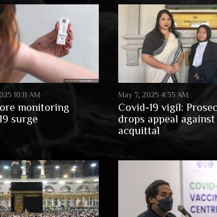
025 10:11 AM
May 7, 2025 4:35 AM
ore monitoring
Covid-19 vigil: Prose
19 surge
drops appeal against
acquittal