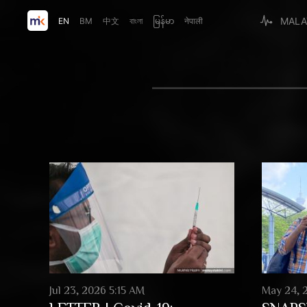
MALA
EN
BM
中文
বাংলা
မြန်မာ
नेपाली
Jul 23, 2026 5:15 AM
May 24, 