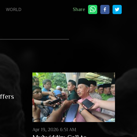
WORLD
Share
ffers
Apr 19, 2026 6:51 AM