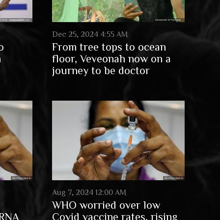
Dec 25, 2024 4:55 AM
o
From tree tops to ocean
n
floor, Veveonah now on a
journey to be doctor
Aug 7, 2024 12:00 AM
WHO worried over low
mRNA
Covid vaccine rates, rising