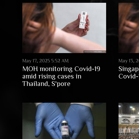
May 17, 2025 5:52 AM
May 13, 2
MOH monitoring Covid-19
Singap
amid rising cases in
Covid-
Thailand, S'pore