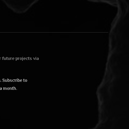
 future projects via
.
Subscribe to
 a month.