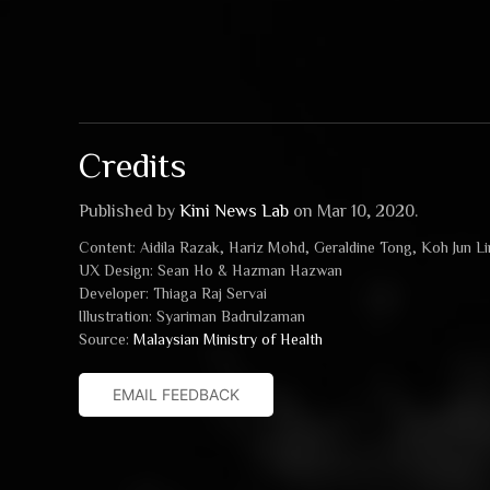
Credits
Published by
Kini News Lab
on Mar 10, 2020.
Content: Aidila Razak, Hariz Mohd, Geraldine Tong, Koh Jun L
UX Design: Sean Ho & Hazman Hazwan
Developer: Thiaga Raj Servai
Illustration: Syariman Badrulzaman
Source:
Malaysian Ministry of Health
EMAIL FEEDBACK