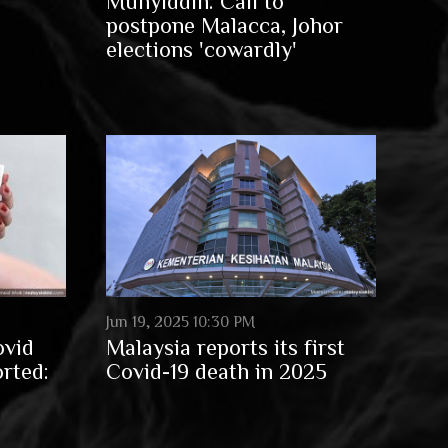
Muhyiddin: Call to
postpone Malacca, Johor
elections 'cowardly'
Jun 19, 2025 10:30 PM
ovid
Malaysia reports its first
orted:
Covid-19 death in 2025