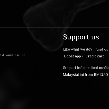
Support us
Like what we do?
Fund our
in & Wong Kai Hui
Boost app
/
Credit card
Support independent media
Malaysiakini from RM12.50