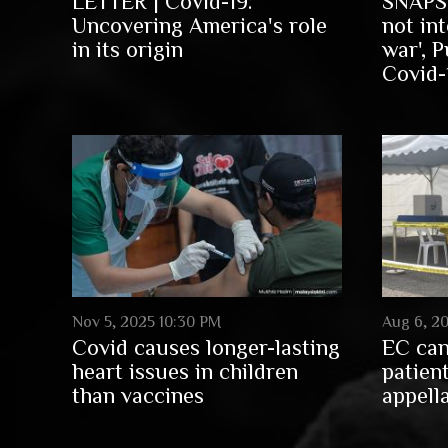
LETTER | Covid-19:
SNAPSH
Uncovering America's role
not int
in its origin
war', P
Covid-1
Nov 5, 2025 10:30 PM
Aug 6, 2
Covid causes longer-lasting
EC can
heart issues in children
patien
than vaccines
appell