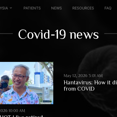
YSIA
PATIENTS
NEWS
RESOURCES
FAQ
Covid-19 news
May 12, 2026 3:01 AM
Hantavirus: How it di
from COVID
2026 10:00 AM