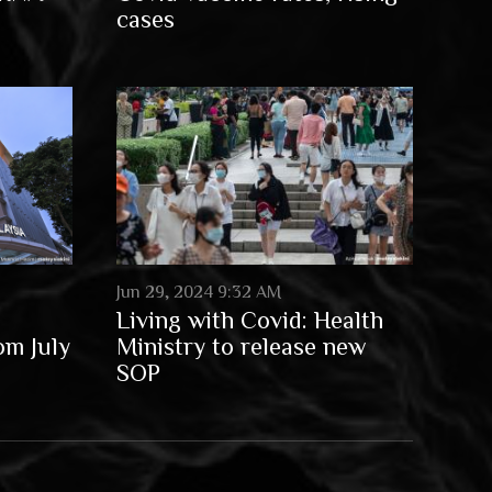
cases
Jun 29, 2024 9:32 AM
Living with Covid: Health
om July
Ministry to release new
SOP